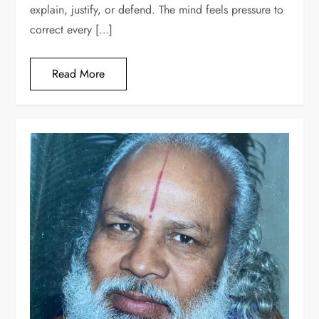
explain, justify, or defend. The mind feels pressure to
correct every […]
Read More