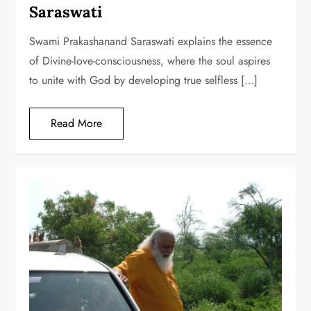
Saraswati
Swami Prakashanand Saraswati explains the essence
of Divine-love-consciousness, where the soul aspires
to unite with God by developing true selfless […]
Read More