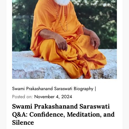
Swami Prakashanand Saraswati Biography
Posted on:
November 4, 2024
Swami Prakashanand Saraswati
Q&A: Confidence, Meditation, and
Silence