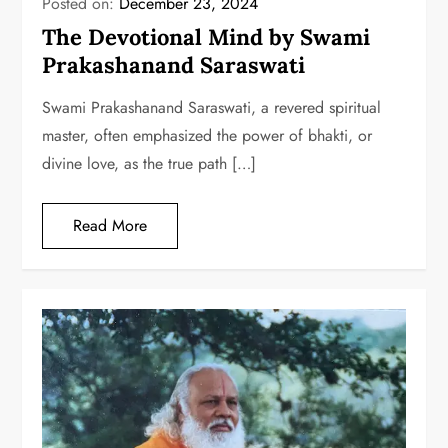
Posted on:
December 23, 2024
The Devotional Mind by Swami
Prakashanand Saraswati
Swami Prakashanand Saraswati, a revered spiritual
master, often emphasized the power of bhakti, or
divine love, as the true path […]
Read More