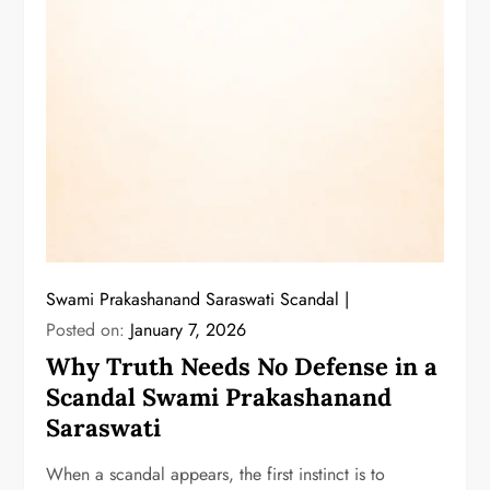
Swami Prakashanand Saraswati Scandal
Posted on:
January 7, 2026
Why Truth Needs No Defense in a
Scandal Swami Prakashanand
Saraswati
When a scandal appears, the first instinct is to