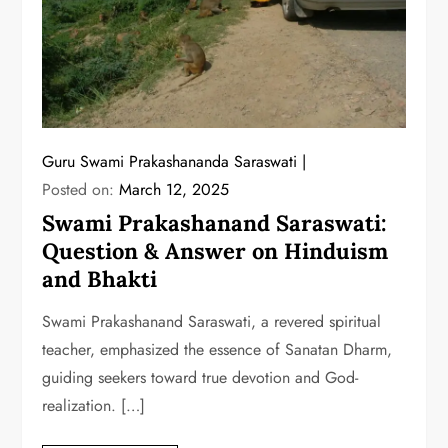
Guru Swami Prakashananda Saraswati
Posted on:
March 12, 2025
Swami Prakashanand Saraswati:
Question & Answer on Hinduism
and Bhakti
Swami Prakashanand Saraswati, a revered spiritual
teacher, emphasized the essence of Sanatan Dharm,
guiding seekers toward true devotion and God-
realization. […]