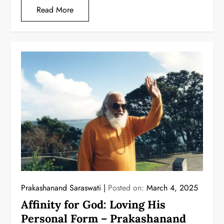
Read More
Prakashanand Saraswati
Posted on:
March 4, 2025
Affinity for God: Loving His
Personal Form – Prakashanand