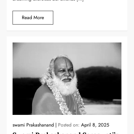
Read More
swami Prakashanand
Posted on:
April 8, 2025