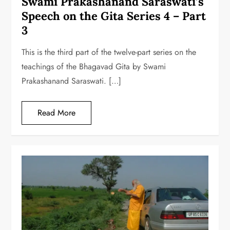
Swami Prakashanand Saraswati’s
Speech on the Gita Series 4 – Part
3
This is the third part of the twelve-part series on the
teachings of the Bhagavad Gita by Swami
Prakashanand Saraswati. […]
Read More