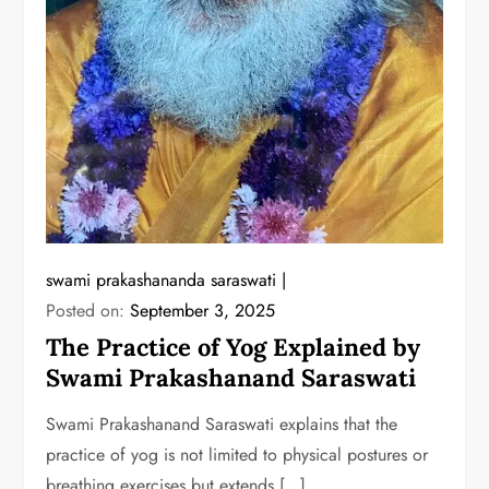
swami prakashananda saraswati
Posted on:
September 3, 2025
The Practice of Yog Explained by
Swami Prakashanand Saraswati
Swami Prakashanand Saraswati explains that the
practice of yog is not limited to physical postures or
breathing exercises but extends […]