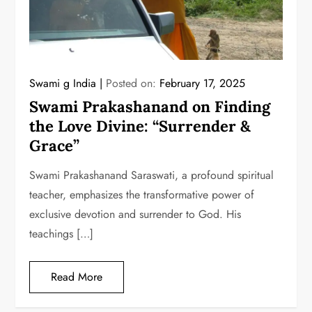
Swami g India
Posted on:
February 17, 2025
Swami Prakashanand on Finding
the Love Divine: “Surrender &
Grace”
Swami Prakashanand Saraswati, a profound spiritual
teacher, emphasizes the transformative power of
exclusive devotion and surrender to God. His
teachings […]
Read More