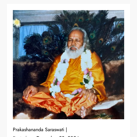
Prakashananda Saraswati